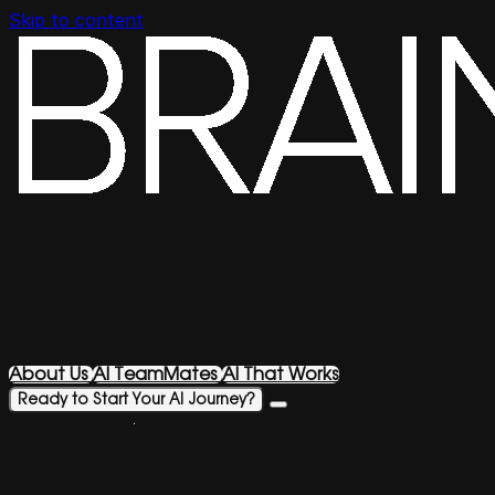
Skip to content
About Us
AI TeamMates
AI That Works
Ready to Start Your AI Journey?